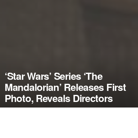
‘Star Wars’ Series ‘The
Mandalorian’ Releases First
Photo, Reveals Directors
by
NerdcoreMovement
October 6, 2018
">