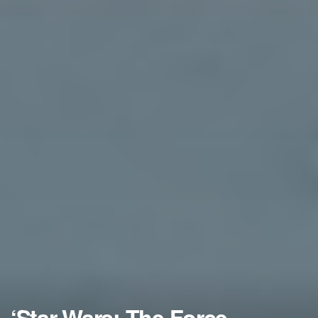
‘Star Wars: The Force