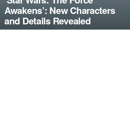
Awakens’: New Characters
and Details Revealed
by
NerdcoreMovement
May 5, 2015
">
Since today was Star Wars Day (May the 4th Be
With You), there were a bunch of new details about
‘Star Wars: The Force Awakens’ released as a
surprise….