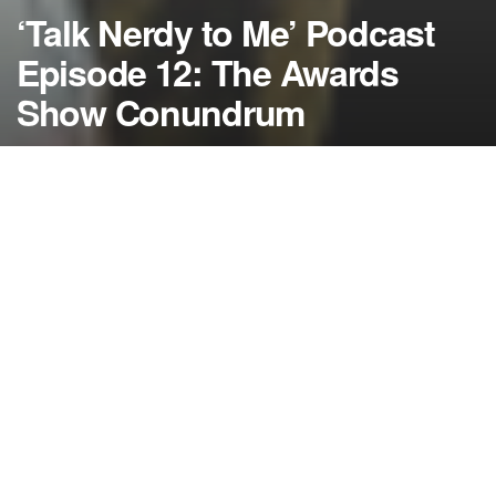
‘Talk Nerdy to Me’ Podcast
Episode 12: The Awards
Show Conundrum
by
NerdcoreMovement
January 19, 2014
">
‘Talk Nerdy to Me’ returns with a brand new show where our hosts
talk about the frustrating time of awards season where the world
of science fiction and fantasy always fall by the wayside….