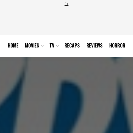
">
HOME
MOVIES
TV
RECAPS
REVIEWS
HORROR