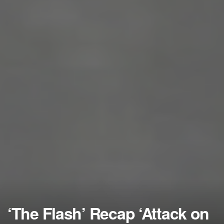
‘The Flash’ Recap ‘Attack on