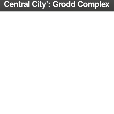
Central City’: Grodd Complex
by
NerdcoreMovement
March 1, 2017
">
In ‘The Flash’ recap, Grodd prepares to attack
Central City as Barry contemplates the ultimate
measure to stop him…
By Damon Martin — Editor/Lead Writer
One of the most consequential decisions a