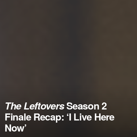
The Leftovers
Season 2
Finale Recap: ‘I Live Here
Now’