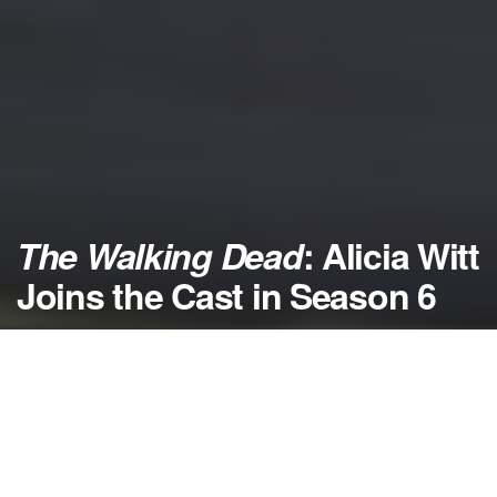
The Walking Dead
: Alicia Witt
Joins the Cast in Season 6
by
NerdcoreMovement
February 5, 2016
">