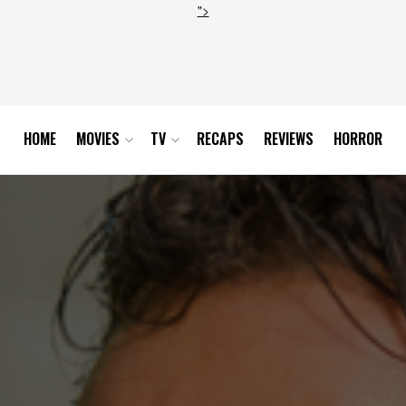
">
HOME
MOVIES
TV
RECAPS
REVIEWS
HORROR