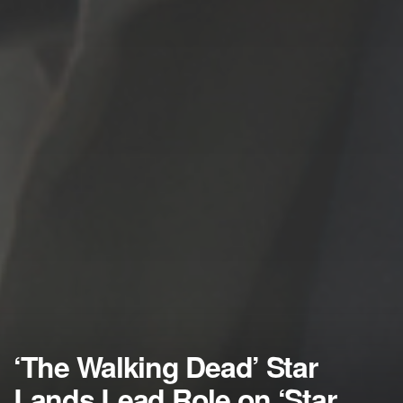
‘The Walking Dead’ Star
Lands Lead Role on ‘Star