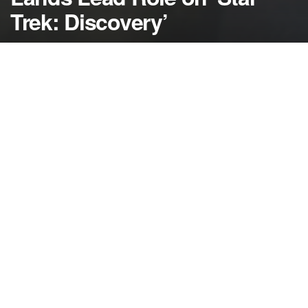
Trek: Discovery’
by
NerdcoreMovement
December 15, 2016
">
Sonequa Martin-Green has landed the lead role in
the new ‘Star Trek: Discovery’ series on CBS All-
Access…
Sonequa Martin-Green — best known for her role
as Sasha on ‘The Walking Dead’ — has been cast