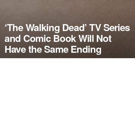
‘The Walking Dead’ TV Series
and Comic Book Will Not
Have the Same Ending
by
NerdcoreMovement
October 1, 2016
">
Robert Kirkman, creator of ‘The Walking Dead’ says