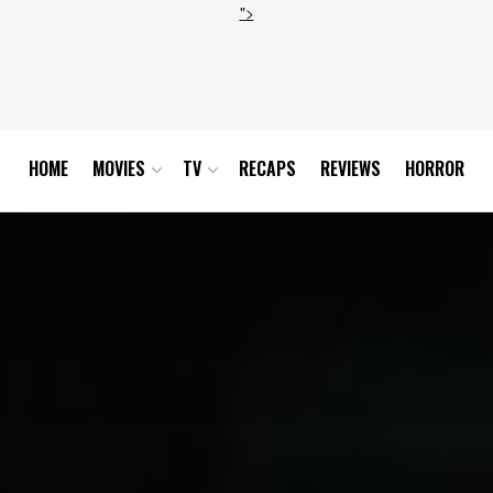
">
HOME
MOVIES
TV
RECAPS
REVIEWS
HORROR