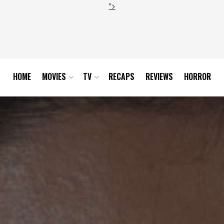
">
HOME
MOVIES
TV
RECAPS
REVIEWS
HORROR