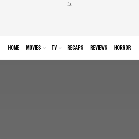
">
HOME
MOVIES
TV
RECAPS
REVIEWS
HORROR