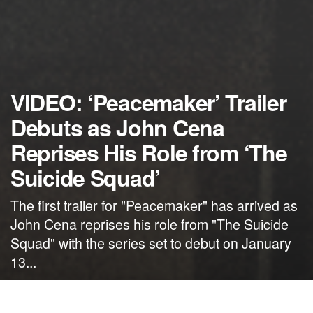
VIDEO: ‘Peacemaker’ Trailer
Debuts as John Cena
Reprises His Role from ‘The
Suicide Squad’
The first trailer for "Peacemaker" has arrived as
John Cena reprises his role from "The Suicide
Squad" with the series set to debut on January
13...
by
NerdcoreMovement
October 18, 2021