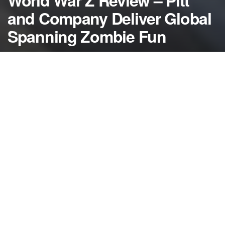
World War Z Review – Pitt
and Company Deliver Global
Spanning Zombie Fun
by
NerdcoreMovement
June 24, 2013
">