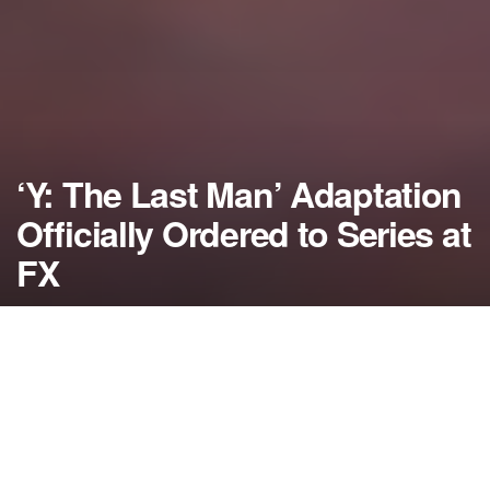
‘Y: The Last Man’ Adaptation
Officially Ordered to Series at
FX
by
NerdcoreMovement
February 5, 2019
">